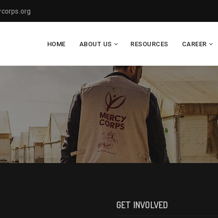
corps.org
HOME
ABOUT US
RESOURCES
CAREER
GET INVOLVED