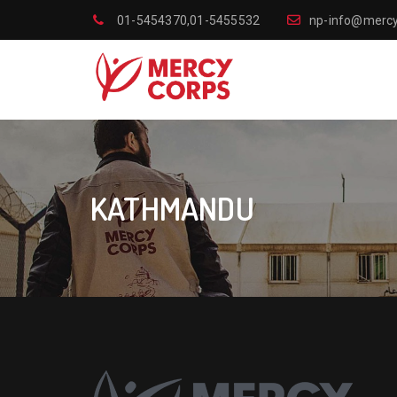
01-5454370,01-5455532
np-info@mercy
KATHMANDU