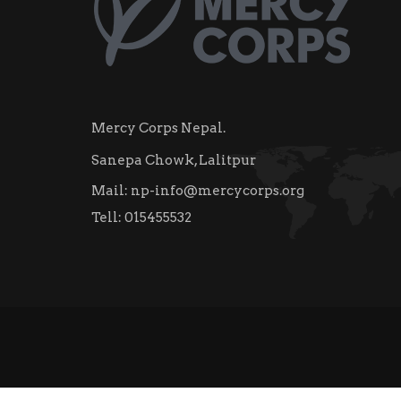
Mercy Corps Nepal.
Sanepa Chowk, Lalitpur
Mail:
np-info@mercycorps.org
Tell:
015455532