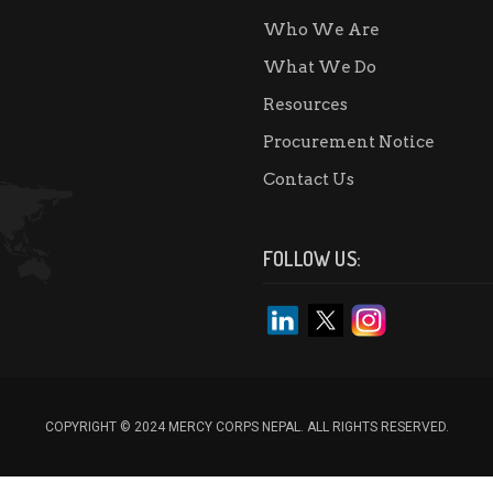
Who We Are
What We Do
Resources
Procurement Notice
Contact Us
FOLLOW US:
COPYRIGHT © 2024 MERCY CORPS NEPAL. ALL RIGHTS RESERVED.