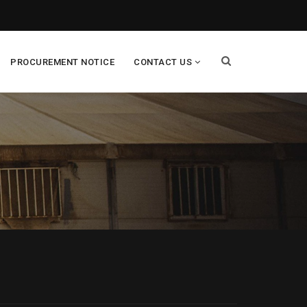
PROCUREMENT NOTICE
CONTACT US