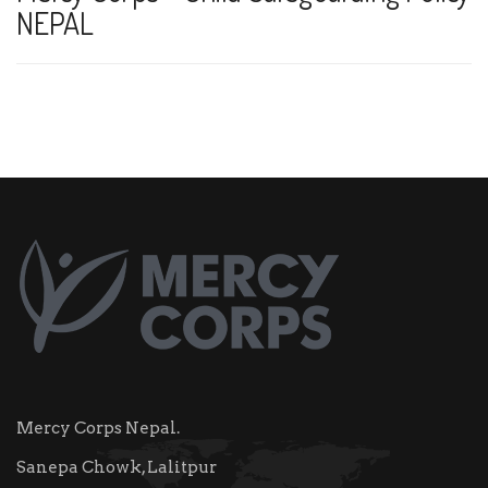
NEPAL
Mercy Corps Nepal.
Sanepa Chowk, Lalitpur