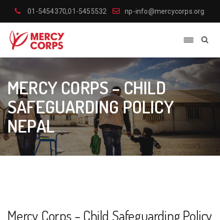
01-5454370,01-5455532
np-info@mercycorps.org
MERCY CORPS – CHILD
SAFEGUARDING POLICY
NEPAL
Mercy Corps – Child Safeguarding Policy