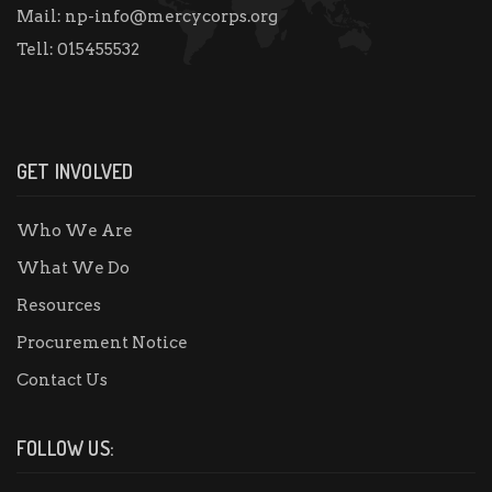
Mail:
np-info@mercycorps.org
Tell:
015455532
GET INVOLVED
Who We Are
What We Do
Resources
Procurement Notice
Contact Us
FOLLOW US: