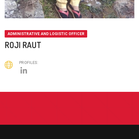
ADMINISTRATIVE AND LOGISTIC OFFICER
ROJI RAUT
PROFILES: