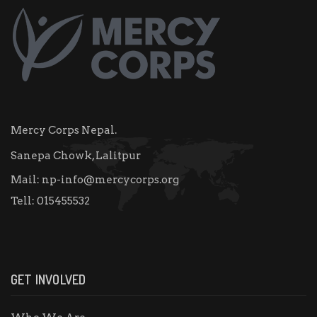
Mercy Corps Nepal.
Sanepa Chowk, Lalitpur
Mail:
np-info@mercycorps.org
Tell:
015455532
GET INVOLVED