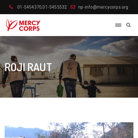
01-5454370,01-5455532
np-info@mercycorps.org
ROJI RAUT